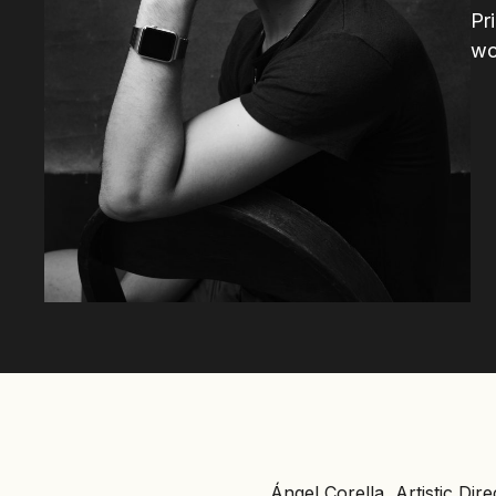
Pr
wo
Ángel Corella, Artistic Dir