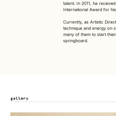
talent. In 2011, he receiv
International Award for his
Currently, as Artistic Dire
technique and energy on st
many of them to start their 
springboard.
gallery