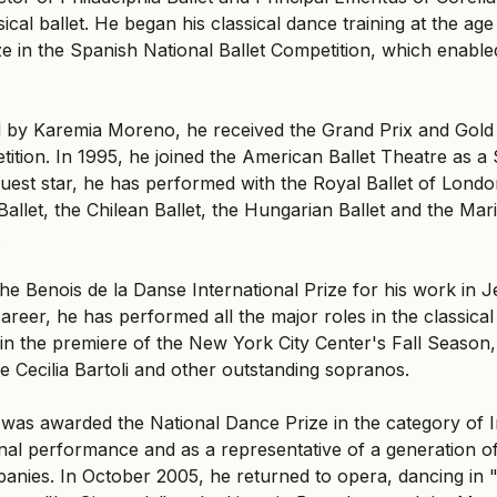
ical ballet. He began his classical dance training at the age
ze in the Spanish National Ballet Competition, which enabled
ed by Karemia Moreno, he received the Grand Prix and Gold 
tion. In 1995, he joined the American Ballet Theatre as a So
uest star, he has performed with the Royal Ballet of London
allet, the Chilean Ballet, the Hungarian Ballet and the Mari
.
he Benois de la Danse International Prize for his work in
reer, he has performed all the major roles in the classical
in the premiere of the New York City Center's Fall Season,
e Cecilia Bartoli and other outstanding sopranos.
as awarded the National Dance Prize in the category of In
onal performance and as a representative of a generation o
ompanies. In October 2005, he returned to opera, dancing in