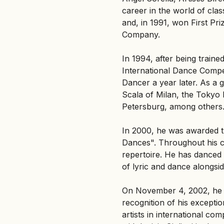
career in the world of class
and, in 1991, won First Pri
Company.
In 1994, after being train
International Dance Competi
Dancer a year later. As a g
Scala of Milan, the Tokyo B
Petersburg, among others
In 2000, he was awarded t
Dances". Throughout his ca
repertoire. He has danced 
of lyric and dance alongsid
On November 4, 2002, he w
recognition of his excepti
artists in international c