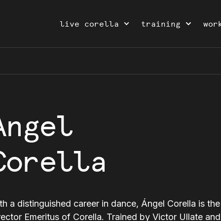
live corella
training
wor
Angel
Corella
th a distinguished career in dance, Ángel Corella is the 
rector Emeritus of Corella. Trained by Victor Ullate an