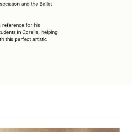
ociation and the Ballet
a reference for his
udents in Corella, helping
 this perfect artistic