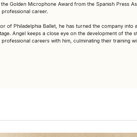
ed the Golden Microphone Award from the Spanish Press Ass
 professional career.
ctor of Philadelphia Ballet, he has turned the company into 
age. Angel keeps a close eye on the development of the st
professional careers with him, culminating their training with