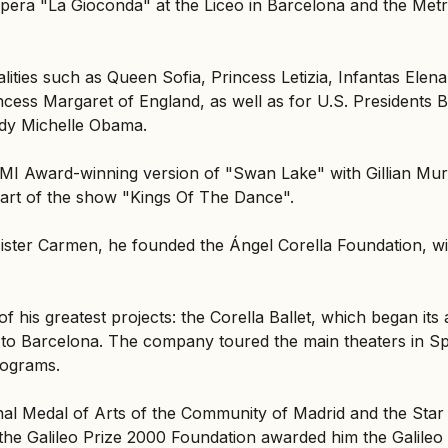
he opera "La Gioconda" at the Liceo in Barcelona and the Me
ities such as Queen Sofia, Princess Letizia, Infantas Elena
ncess Margaret of England, as well as for U.S. Presidents B
ady Michelle Obama.
 EMI Award-winning version of "Swan Lake" with Gillian Mu
art of the show "Kings Of The Dance".
 sister Carmen, he founded the Ángel Corella Foundation, w
 his greatest projects: the Corella Ballet, which began its a
 to Barcelona. The company toured the main theaters in S
rograms.
nal Medal of Arts of the Community of Madrid and the Star
the Galileo Prize 2000 Foundation awarded him the Galileo 