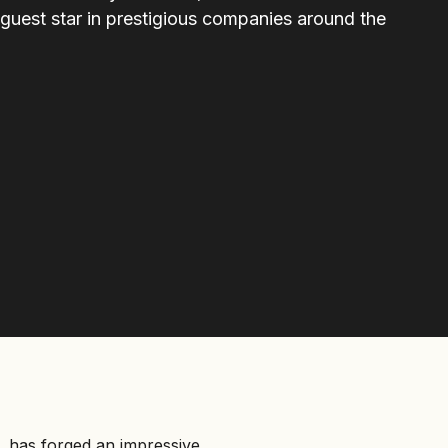
 guest star in prestigious companies around the
a, has forged an impressive