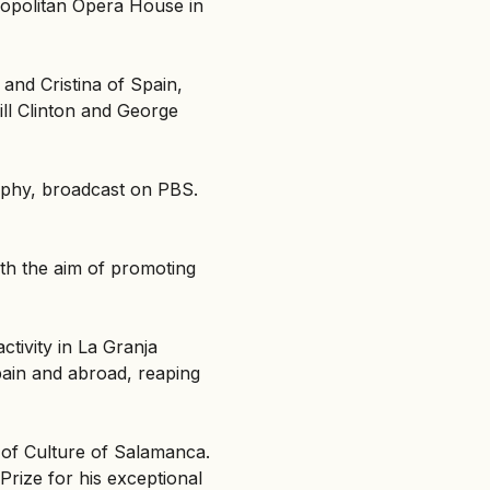
tropolitan Opera House in
 and Cristina of Spain,
ill Clinton and George
rphy, broadcast on PBS.
ith the aim of promoting
ctivity in La Granja
pain and abroad, reaping
 of Culture of Salamanca.
Prize for his exceptional