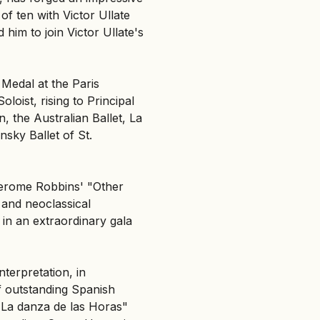
 of ten with Victor Ullate
 him to join Victor Ullate's
Medal at the Paris
loist, rising to Principal
, the Australian Ballet, La
nsky Ballet of St.
 Jerome Robbins' "Other
 and neoclassical
 in an extraordinary gala
terpretation, in
f outstanding Spanish
 "La danza de las Horas"