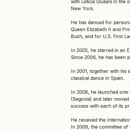
with Leticia Giuliani in t
New York.
He has danced for personal
Queen Elizabeth II and Pri
Bush, and for U.S. First L
In 2005, he starred in an
Since 2006, he has been p
In 2001, together with his
classical dance in Spain.
In 2008, he launched one of
(Segovia) and later moved
success with each of its p
He received the Internatio
In 2009, the committee of 