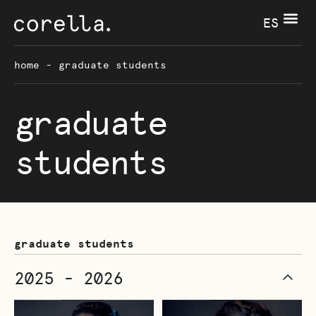
ES
home
-
graduate students
graduate
students
graduate students
2025 - 2026