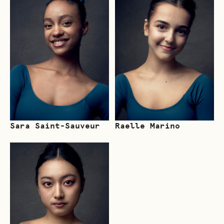
Sara Saint-Sauveur
Raelle Marino