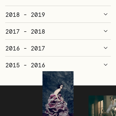
2018 - 2019
2017 - 2018
2016 - 2017
2015 - 2016