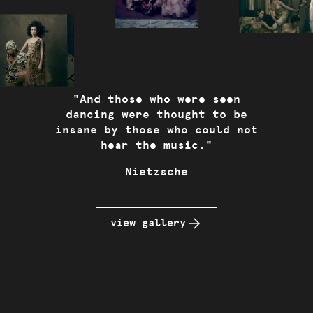
"
And those who were seen
dancing were thought to be
insane by those who could not
hear the music.
"
Nietzsche
view gallery