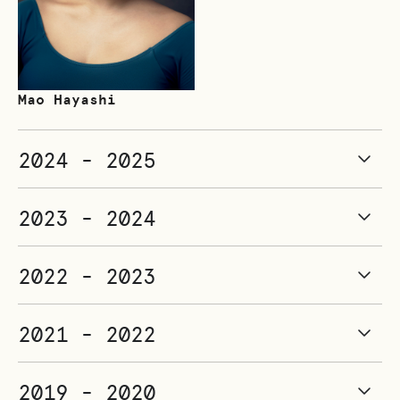
Mao Hayashi
2024 - 2025
2023 - 2024
2022 - 2023
2021 - 2022
2019 - 2020