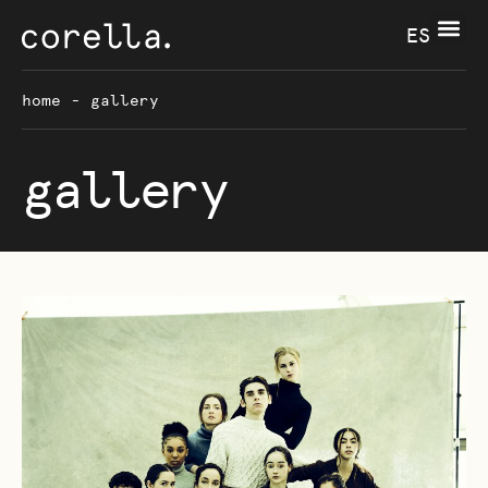
ES
home
-
gallery
gallery